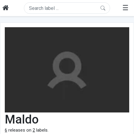
☰
Maldo
6
releases on
2
labels.