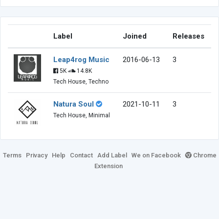
Label
Joined
Releases
Leap4rog Music
2016-06-13
3
5K
14.8K
Tech House, Techno
Natura Soul
2021-10-11
3
Tech House, Minimal
Terms
Privacy
Help
Contact
Add Label
We on Facebook
Chrome
Extension