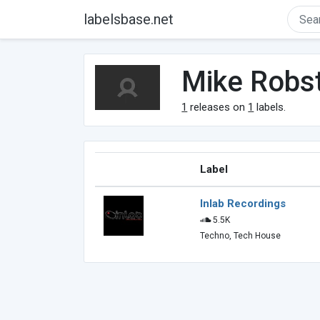
labelsbase.net
Mike Robs
1
releases on
1
labels.
Label
Inlab Recordings
5.5K
Techno, Tech House