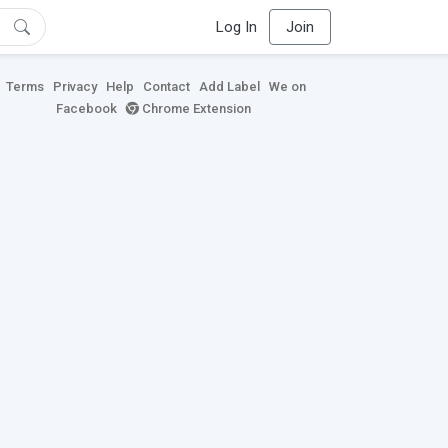
Log In
Join
Terms
Privacy
Help
Contact
Add Label
We on
Facebook
Chrome Extension