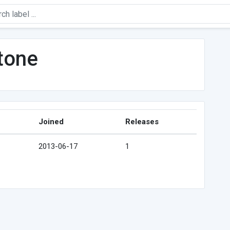
tone
Joined
Releases
2013-06-17
1