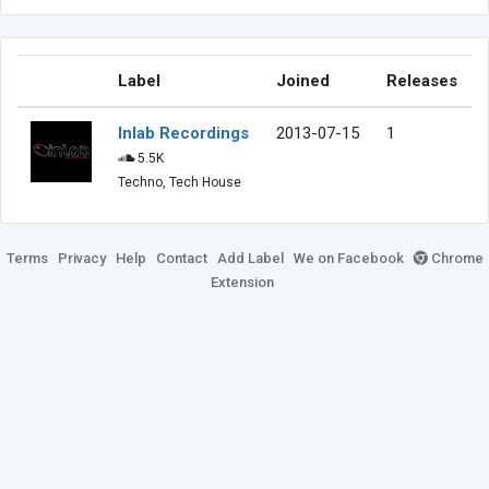
Label
Joined
Releases
Inlab Recordings
2013-07-15
1
5.5K
Techno, Tech House
Terms
Privacy
Help
Contact
Add Label
We on Facebook
Chrome
Extension