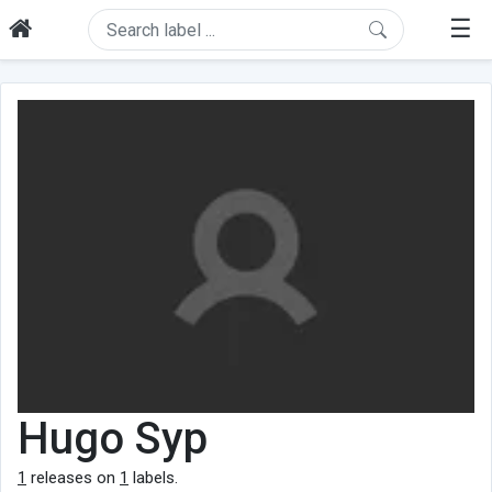
☰
Hugo Syp
1
releases on
1
labels.