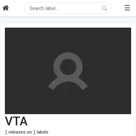
☰
VTA
1
releases on
1
labels.