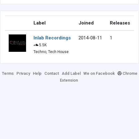
Label
Joined
Releases
Inlab Recordings
2014-08-11
1
5.5K
Techno, Tech House
Terms
Privacy
Help
Contact
Add Label
We on Facebook
Chrome
Extension