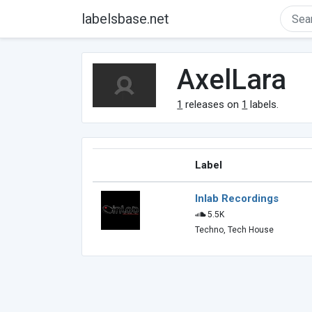
labelsbase.net
AxelLara
1
releases on
1
labels.
Label
Inlab Recordings
5.5K
Techno, Tech House