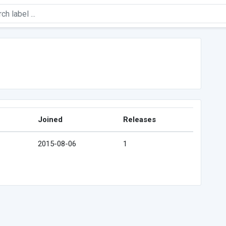
Joined
Releases
2015-08-06
1