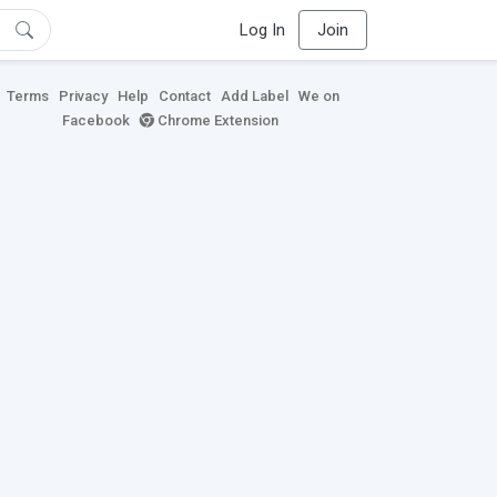
Log In
Join
Terms
Privacy
Help
Contact
Add Label
We on
Facebook
Chrome Extension