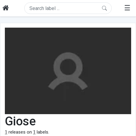
☰
Giose
1
releases on
1
labels.