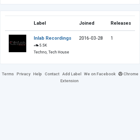
Label
Joined
Releases
Inlab Recordings
2016-03-28
1
5.5K
Techno, Tech House
Terms
Privacy
Help
Contact
Add Label
We on Facebook
Chrome
Extension