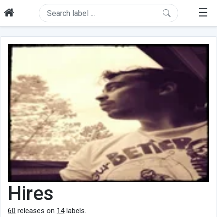
☰
Hires
60
releases on
14
labels.