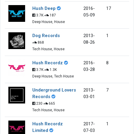
Hush Deep
2016-
17
05-09
3.7K
187
Deep House, House
Dog Records
2013-
1
08-26
868
Tech House, House
Hush Recordz
2016-
8
03-28
3.7K
1.3K
Deep House, Tech House
Underground Lovers
2013-
7
Records
03-01
230
665
Tech House, House
Hush Recordz
2017-
1
Limited
07-03