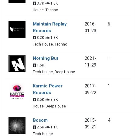
3.7K
1.3K
House, Techno
Maintain Replay
2016-
6
Records
01-23
3.2K
1.8K
Tech House, Techno
Nothing But
2021-
1
11-29
1.6K
Tech House, Deep House
Karmic Power
2017-
1
Records
09-22
3.5K
3.3K
House, Deep House
Bosom
2015-
4
09-21
2.5K
1.1K
Tech House