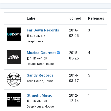
Label
Joined
Releases
Far Down Records
2016-
3
02-05
628
375
Deep House
Musica Gourmet
2015-
4
05-25
1.1K
1.6K
House, Deep House
Sandy Records
2014-
5
03-17
Tech House, House
Straight Music
2012-
1
12-14
1.6K
1.7K
Deep House, House