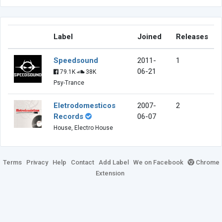
Label
Joined
Releases
Speedsound
2011-
1
06-21
79.1K
38K
Psy-Trance
Eletrodomesticos
2007-
2
Records
06-07
House, Electro House
Terms
Privacy
Help
Contact
Add Label
We on Facebook
Chrome
Extension