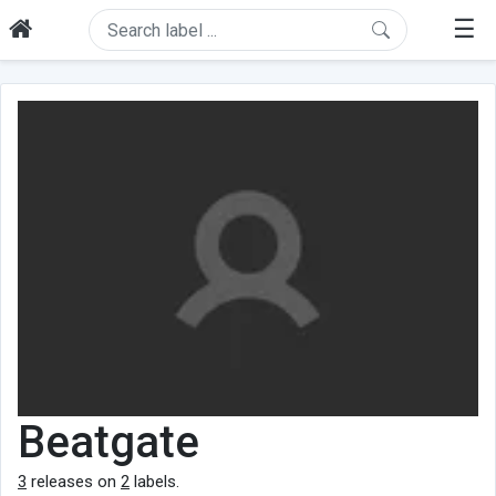
☰
Beatgate
3
releases on
2
labels.