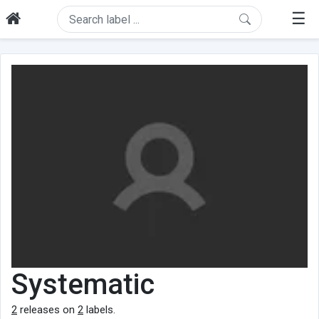
☰
Systematic
2
releases on
2
labels.