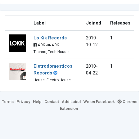
Label
Joined
Releases
Lo Kik Records
2010-
1
10-12
4.9K
4.9K
Techno, Tech House
Eletrodomesticos
2010-
1
Records
04-22
House, Electro House
Terms
Privacy
Help
Contact
Add Label
We on Facebook
Chrome
Extension