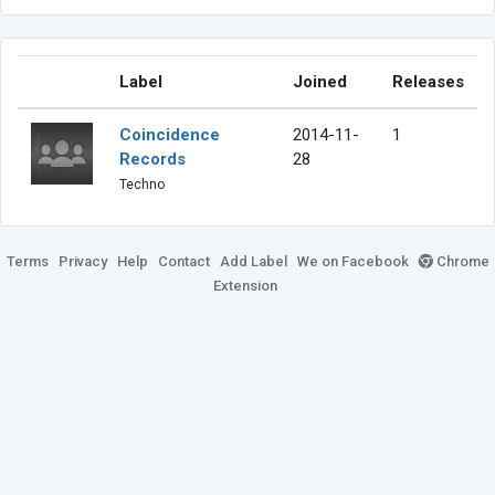
Label
Joined
Releases
Coincidence
2014-11-
1
Records
28
Techno
Terms
Privacy
Help
Contact
Add Label
We on Facebook
Chrome
Extension