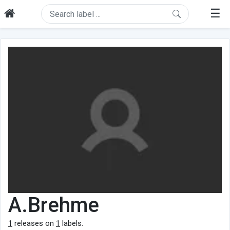
☰
A.Brehme
1
releases on
1
labels.