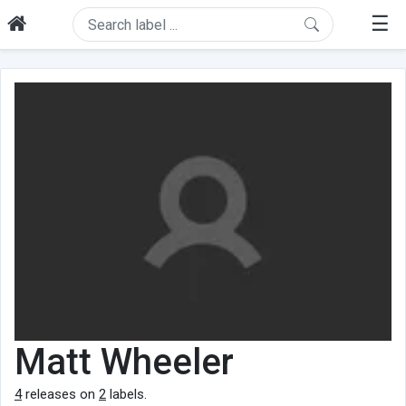
☰
Matt Wheeler
4
releases on
2
labels.