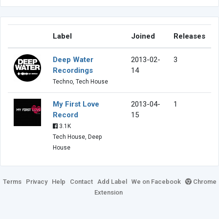
Label
Joined
Releases
Deep Water
2013-02-
3
Recordings
14
Techno, Tech House
My First Love
2013-04-
1
Record
15
3.1K
Tech House, Deep
House
Terms
Privacy
Help
Contact
Add Label
We on Facebook
Chrome
Extension