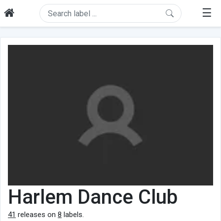
☰
Harlem Dance Club
41
releases on
8
labels.