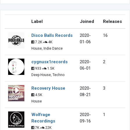
Label
Joined
Releases
Disco Balls Records
2020-
16
01-06
7.2K
4K
House, Indie Dance
cygnusx1records
2020-
2
06-01
933
1.5K
Deep House, Techno
Recovery House
2020-
3
08-21
4.5K
House
Wolfrage
2020-
1
Recordings
09-16
7K
22K