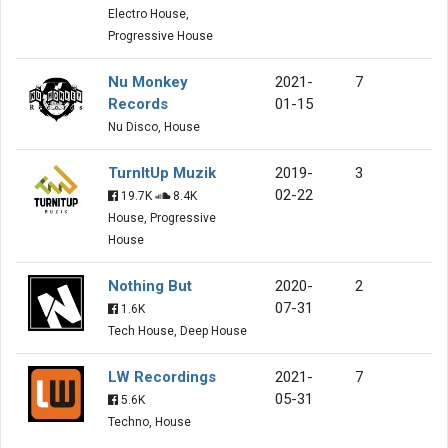
Electro House,
Progressive House
Nu Monkey
2021-
7
Records
01-15
Nu Disco, House
TurnItUp Muzik
2019-
3
02-22
19.7K
8.4K
House, Progressive
House
Nothing But
2020-
2
07-31
1.6K
Tech House, Deep House
LW Recordings
2021-
7
05-31
5.6K
Techno, House