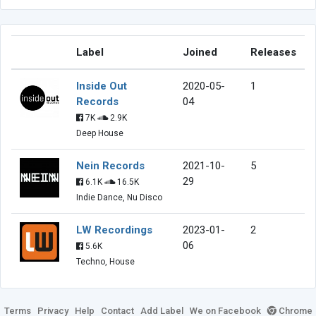
Label
Joined
Releases
Inside Out
2020-05-
1
Records
04
7K
2.9K
Deep House
Nein Records
2021-10-
5
29
6.1K
16.5K
Indie Dance, Nu Disco
LW Recordings
2023-01-
2
06
5.6K
Techno, House
Terms
Privacy
Help
Contact
Add Label
We on Facebook
Chrome