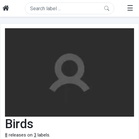
☰
Birds
8
releases on
3
labels.