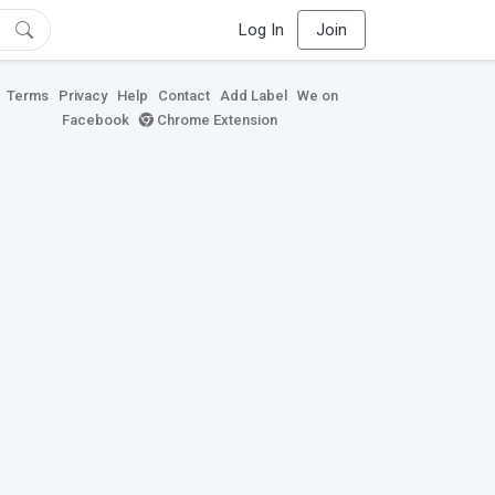
Log In
Join
Terms
Privacy
Help
Contact
Add Label
We on
Facebook
Chrome Extension