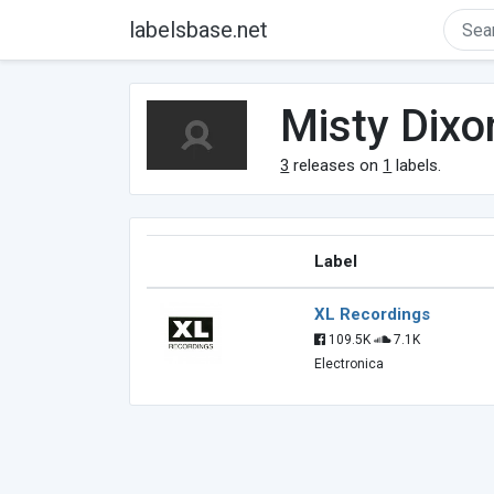
labelsbase.net
Misty Dixo
3
releases on
1
labels.
Label
XL Recordings
109.5K
7.1K
Electronica