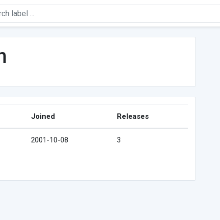
n
Joined
Releases
2001-10-08
3