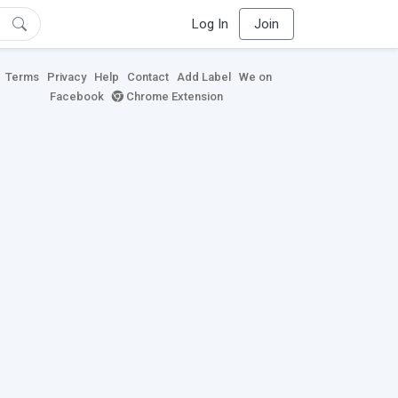
Log In
Join
Terms
Privacy
Help
Contact
Add Label
We on
Facebook
Chrome Extension