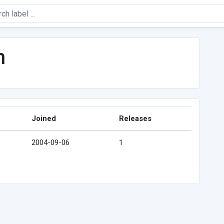
n
Joined
Releases
2004-09-06
1