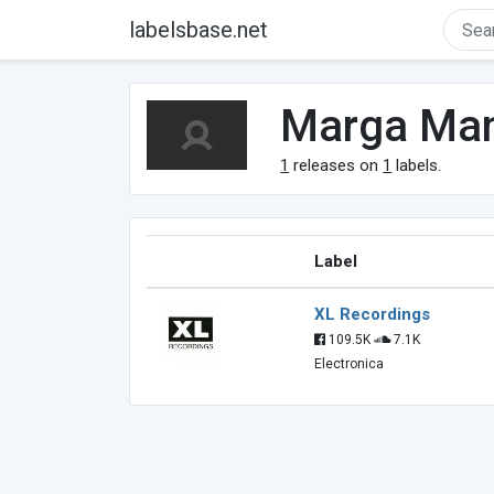
labelsbase.net
Marga Ma
1
releases on
1
labels.
Label
XL Recordings
109.5K
7.1K
Electronica