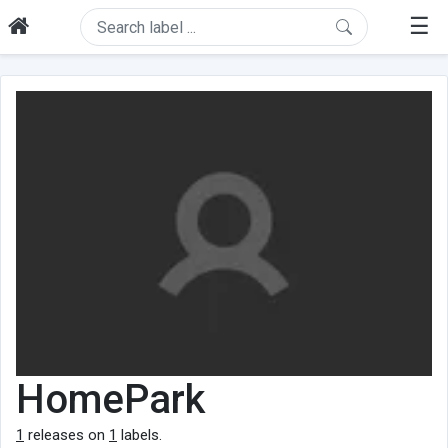
☰
HomePark
1
releases on
1
labels.