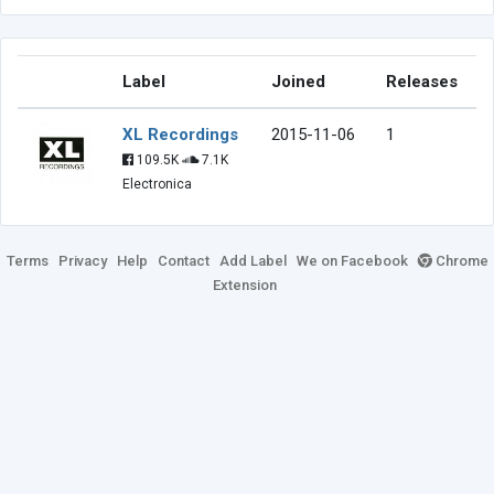
Label
Joined
Releases
XL Recordings
2015-11-06
1
109.5K
7.1K
Electronica
Terms
Privacy
Help
Contact
Add Label
We on Facebook
Chrome
Extension