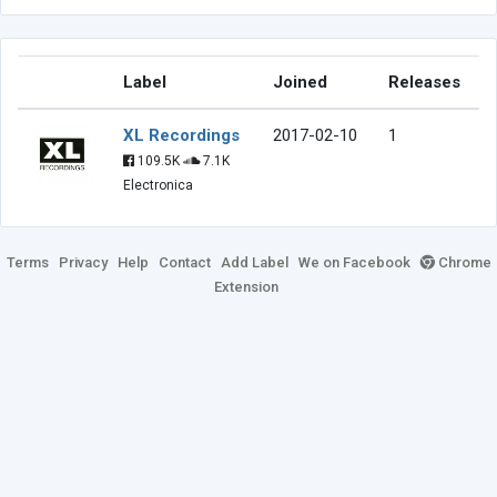
Label
Joined
Releases
XL Recordings
2017-02-10
1
109.5K
7.1K
Electronica
Terms
Privacy
Help
Contact
Add Label
We on Facebook
Chrome
Extension