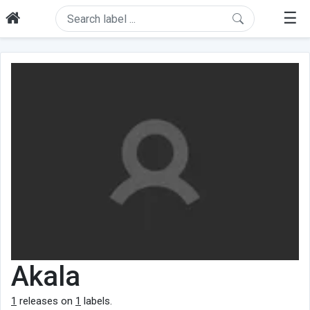
☰
Akala
1
releases on
1
labels.