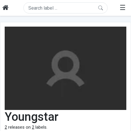
☰
Youngstar
2
releases on
2
labels.