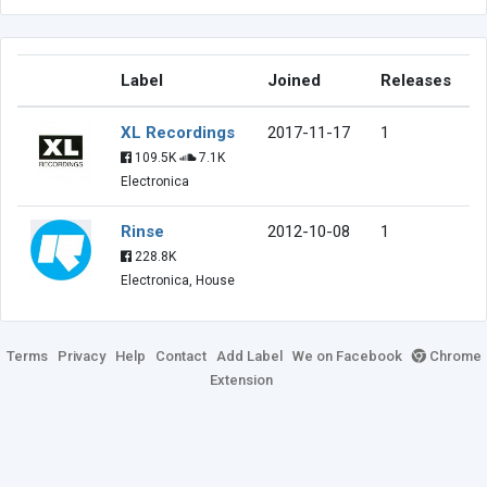
Label
Joined
Releases
XL Recordings
2017-11-17
1
109.5K
7.1K
Electronica
Rinse
2012-10-08
1
228.8K
Electronica, House
Terms
Privacy
Help
Contact
Add Label
We on Facebook
Chrome
Extension