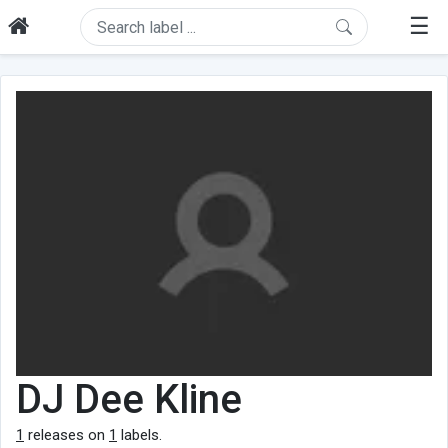
☰
DJ Dee Kline
1
releases on
1
labels.