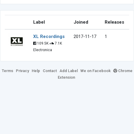
Label
Joined
Releases
XL Recordings
2017-11-17
1
109.5K
7.1K
Electronica
Terms
Privacy
Help
Contact
Add Label
We on Facebook
Chrome
Extension