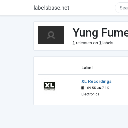
labelsbase.net
Yung Fum
1
releases on
1
labels.
Label
XL Recordings
109.5K
7.1K
Electronica