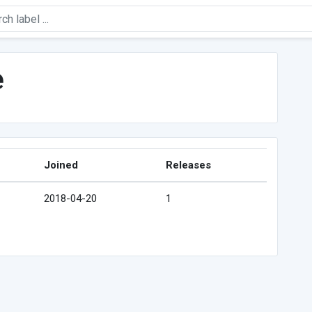
e
Joined
Releases
2018-04-20
1