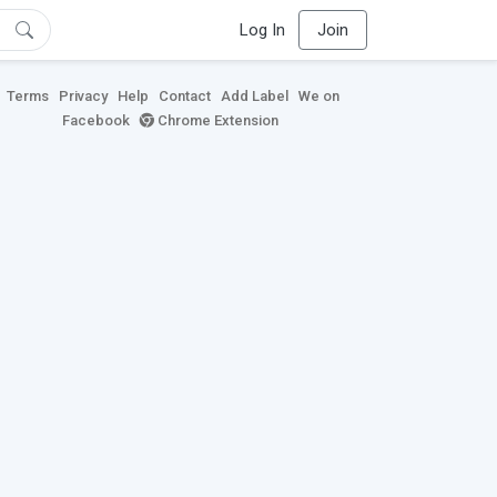
Log In
Join
Terms
Privacy
Help
Contact
Add Label
We on
Facebook
Chrome Extension