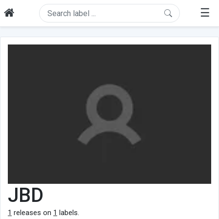
☰
JBD
1
releases on
1
labels.