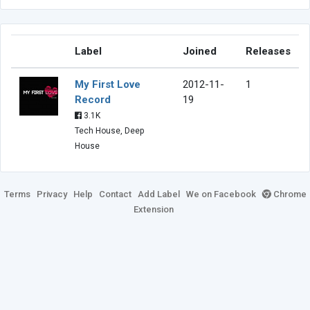
Label
Joined
Releases
My First Love
2012-11-
1
Record
19
3.1K
Tech House, Deep
House
Terms
Privacy
Help
Contact
Add Label
We on Facebook
Chrome
Extension