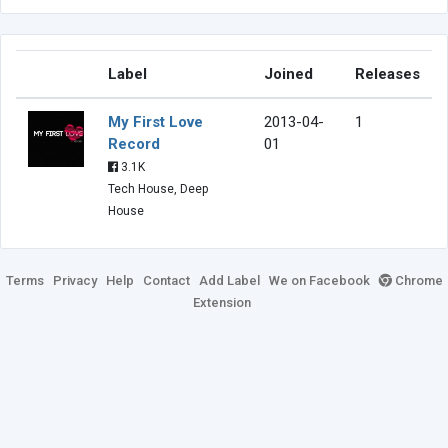
Label
Joined
Releases
My First Love
2013-04-
1
Record
01
3.1K
Tech House, Deep
House
Terms
Privacy
Help
Contact
Add Label
We on Facebook
Chrome
Extension