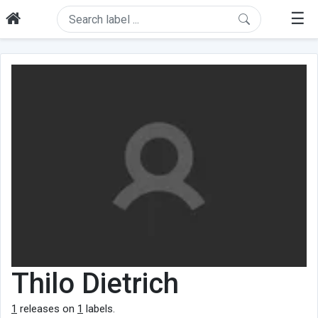
☰
Thilo Dietrich
1
releases on
1
labels.