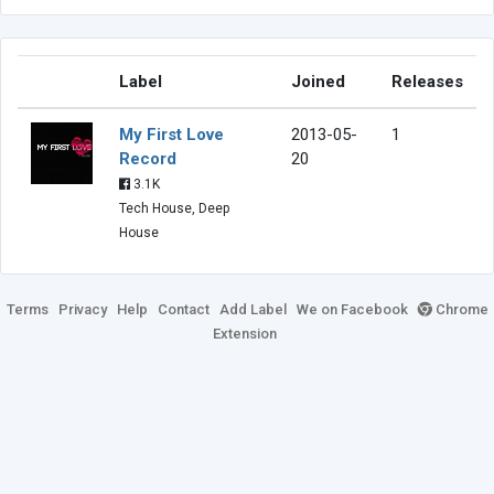
Label
Joined
Releases
My First Love
2013-05-
1
Record
20
3.1K
Tech House, Deep
House
Terms
Privacy
Help
Contact
Add Label
We on Facebook
Chrome
Extension