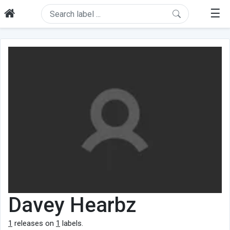
☰
Davey Hearbz
1
releases on
1
labels.