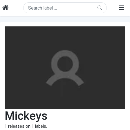
☰
Mickeys
1
releases on
1
labels.