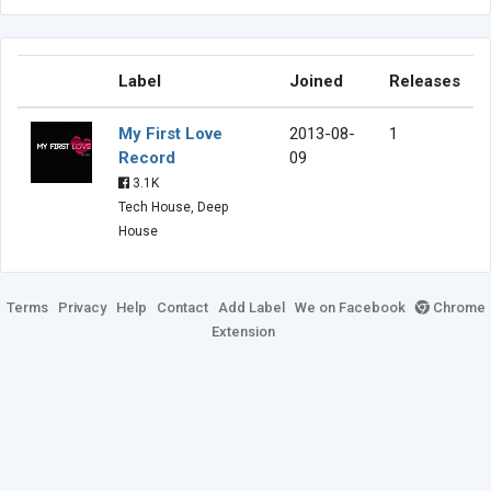
Label
Joined
Releases
My First Love
2013-08-
1
Record
09
3.1K
Tech House, Deep
House
Terms
Privacy
Help
Contact
Add Label
We on Facebook
Chrome
Extension