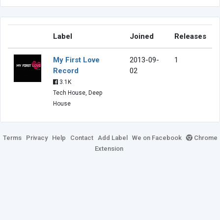
Label
Joined
Releases
My First Love
2013-09-
1
Record
02
3.1K
Tech House, Deep
House
Terms
Privacy
Help
Contact
Add Label
We on Facebook
Chrome
Extension