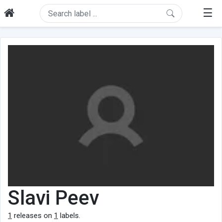
☰
Slavi Peev
1
releases on
1
labels.