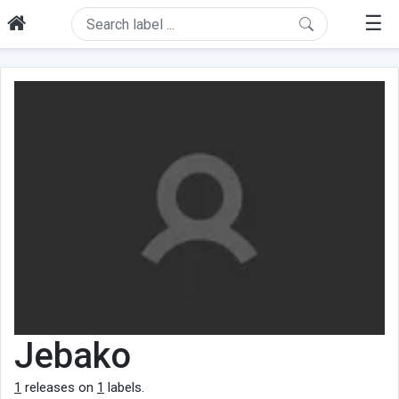
☰
Jebako
1
releases on
1
labels.