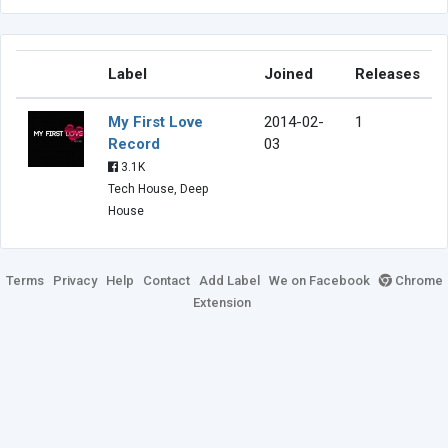
Label
Joined
Releases
My First Love
2014-02-
1
Record
03
3.1K
Tech House, Deep
House
Terms
Privacy
Help
Contact
Add Label
We on Facebook
Chrome
Extension