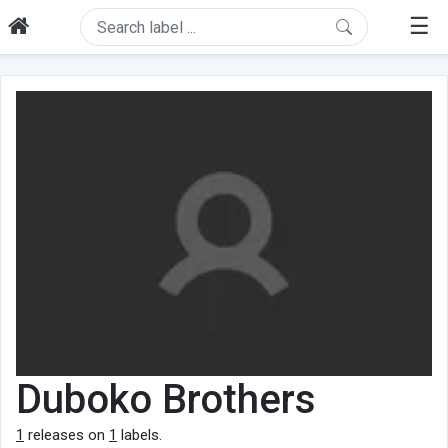
☰
Duboko Brothers
1
releases on
1
labels.