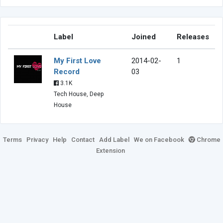
Label
Joined
Releases
My First Love
2014-02-
1
Record
03
3.1K
Tech House, Deep
House
Terms
Privacy
Help
Contact
Add Label
We on Facebook
Chrome
Extension