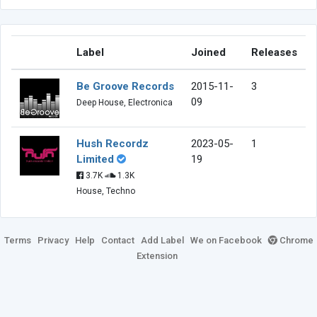
Label
Joined
Releases
Be Groove Records
2015-11-
3
09
Deep House, Electronica
Hush Recordz
2023-05-
1
Limited
19
3.7K
1.3K
House, Techno
Terms
Privacy
Help
Contact
Add Label
We on Facebook
Chrome
Extension