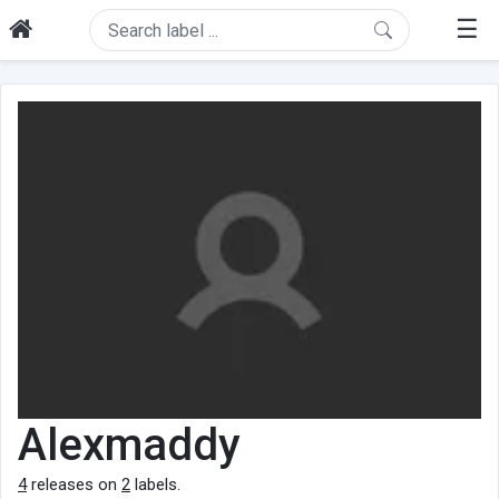
☰
Alexmaddy
4
releases on
2
labels.