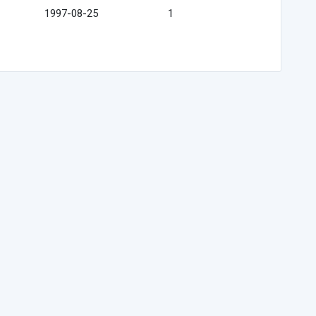
1997-08-25
1