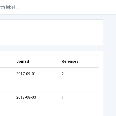
Joined
Releases
2017-09-01
2
2018-08-03
1