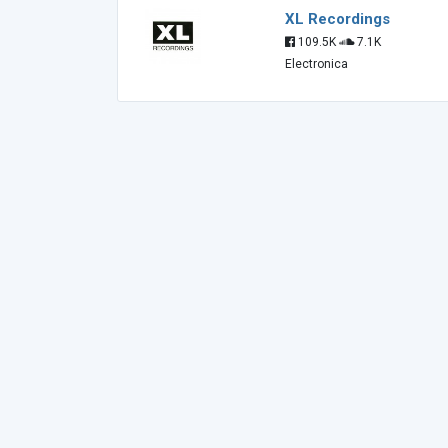
XL Recordings
109.5K
7.1K
Electronica