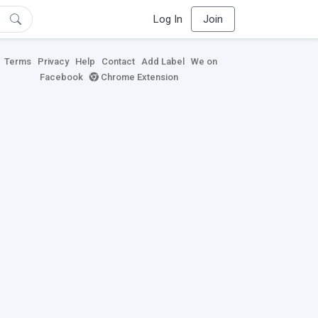
Log In
Join
Terms
Privacy
Help
Contact
Add Label
We on
Facebook
Chrome Extension