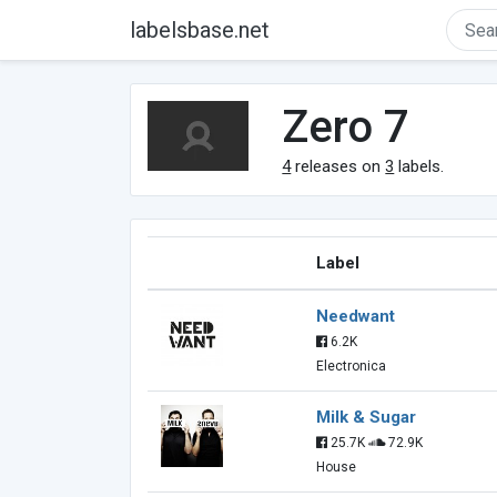
labelsbase.net
Zero 7
4
releases on
3
labels.
Label
Needwant
6.2K
Electronica
Milk & Sugar
25.7K
72.9K
House