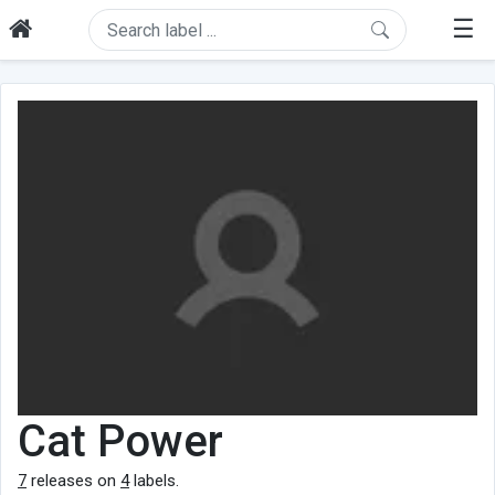
☰
Cat Power
7
releases on
4
labels.