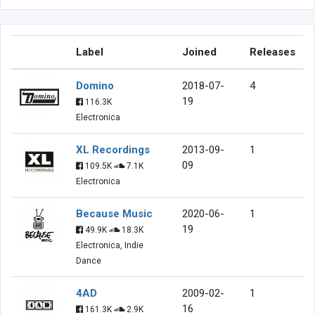
Label
Joined
Releases
Domino
2018-07-
4
19
116.3K
Electronica
XL Recordings
2013-09-
1
09
109.5K
7.1K
Electronica
Because Music
2020-06-
1
19
49.9K
18.3K
Electronica, Indie
Dance
4AD
2009-02-
1
16
161.3K
2.9K