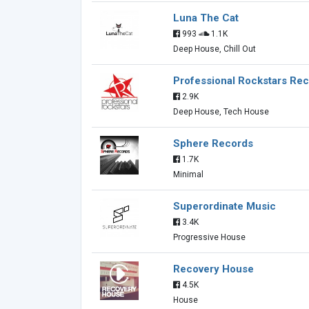
Luna The Cat
993
1.1K
Deep House, Chill Out
Professional Rockstars Re
2.9K
Deep House, Tech House
Sphere Records
1.7K
Minimal
Superordinate Music
3.4K
Progressive House
Recovery House
4.5K
House