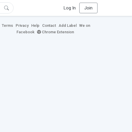
Log In
Join
Terms
Privacy
Help
Contact
Add Label
We on
Facebook
Chrome Extension