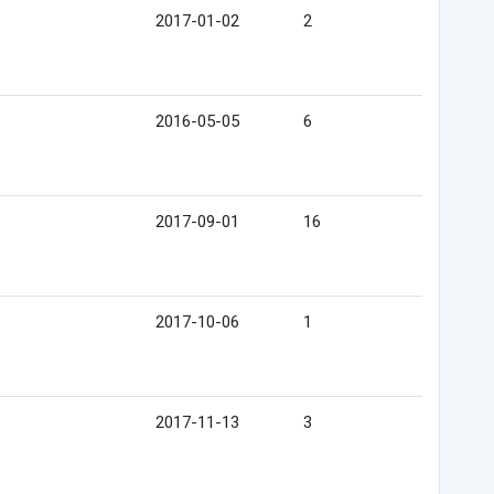
2017-01-02
2
2016-05-05
6
2017-09-01
16
2017-10-06
1
2017-11-13
3