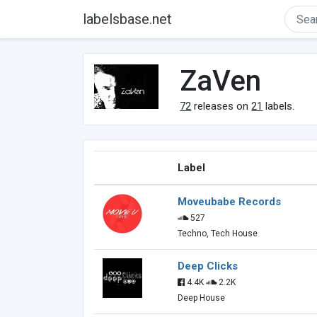
labelsbase.net
ZaVen
72
releases on
21
labels.
Label
Moveubabe Records
527
Techno, Tech House
Deep Clicks
4.4K
2.2K
Deep House