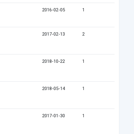
2016-02-05
1
2017-02-13
2
2018-10-22
1
2018-05-14
1
2017-01-30
1