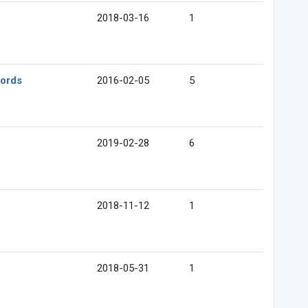
2018-03-16
1
cords
2016-02-05
5
2019-02-28
6
2018-11-12
1
2018-05-31
1