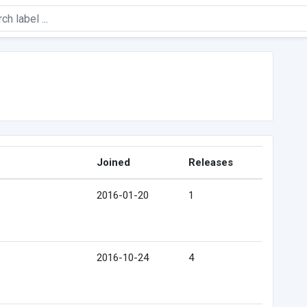
Joined
Releases
2016-01-20
1
2016-10-24
4