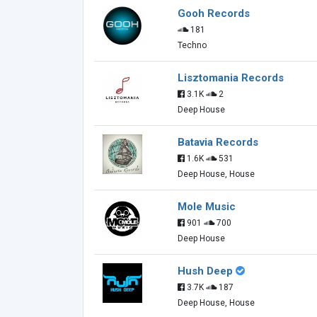
Gooh Records
181
Techno
Lisztomania Records
3.1K
2
Deep House
Batavia Records
1.6K
531
Deep House, House
Mole Music
901
700
Deep House
Hush Deep
3.7K
187
Deep House, House