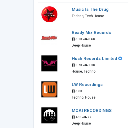
Music Is The Drug
Techno, Tech House
Ready Mix Records
5.1K
6.6K
Deep House
Hush Recordz Limited
3.7K
1.3K
House, Techno
LW Recordings
5.6K
Techno, House
MOAI RECORDINGS
468
77
Deep House