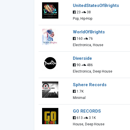
UnitedStatesOfBrights
23
38
Pop, Hip-Hop
WorldOfBrights
160
76
Electronica, House
Diverside
90
486
Electronica, Deep House
Sphere Records
1.7K
Minimal
GO RECORDS
613
3.1K
House, Deep House