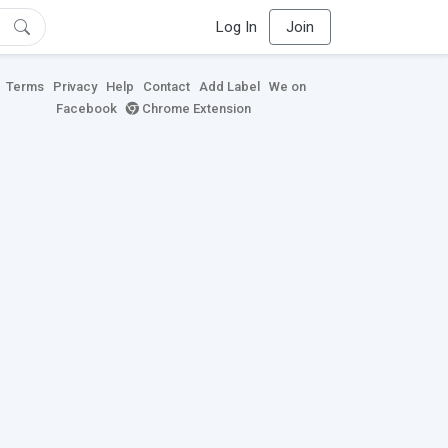
Log In
Join
Terms
Privacy
Help
Contact
Add Label
We on
Facebook
Chrome Extension