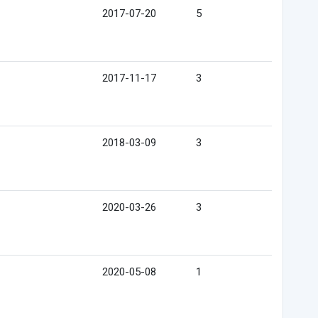
2017-07-20
5
2017-11-17
3
2018-03-09
3
2020-03-26
3
2020-05-08
1