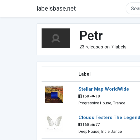
labelsbase.net
Petr
23
releases on
7
labels.
Label
Stellar Map WorldWide
160
10
Progressive House, Trance
Clouds Testers The Legend
160
77
Deep House, Indie Dance