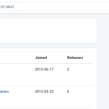
Joined
Releases
2015-06-17
2
aries
2015-03-23
6