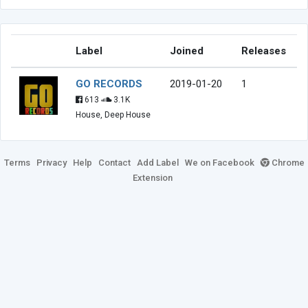
Label
Joined
Releases
GO RECORDS
2019-01-20
1
613
3.1K
House, Deep House
Terms
Privacy
Help
Contact
Add Label
We on Facebook
Chrome
Extension