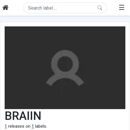
☰
BRAIIN
1
releases on
1
labels.