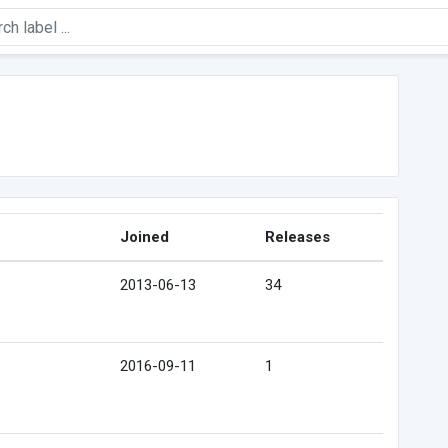
Joined
Releases
2013-06-13
34
2016-09-11
1