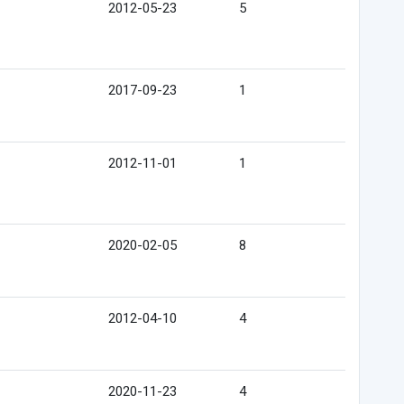
2012-05-23
5
2017-09-23
1
2012-11-01
1
2020-02-05
8
2012-04-10
4
2020-11-23
4