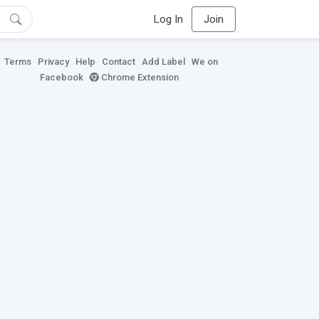
Log In
Join
Terms
Privacy
Help
Contact
Add Label
We on
Facebook
Chrome Extension