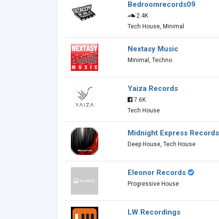
Bedroomrecords09
2.4K
Tech House, Minimal
Nextasy Music
Minimal, Techno
Yaiza Records
7.6K
Tech House
Midnight Express Records
Deep House, Tech House
Eleonor Records
Progressive House
LW Recordings