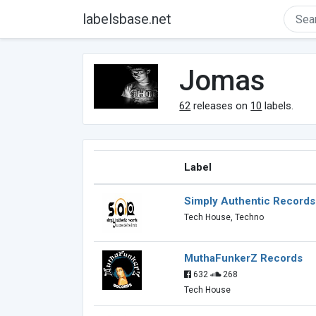
labelsbase.net
Jomas
62
releases on
10
labels.
Label
Simply Authentic Records
Tech House, Techno
MuthaFunkerZ Records
632
268
Tech House