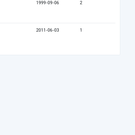
1999-09-06
2
2011-06-03
1