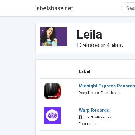
labelsbase.net
Leila
15
releases on
4
labels.
Label
Midnight Express Records
Deep House, Tech House
Warp Records
355.2K
290.7K
Electronica