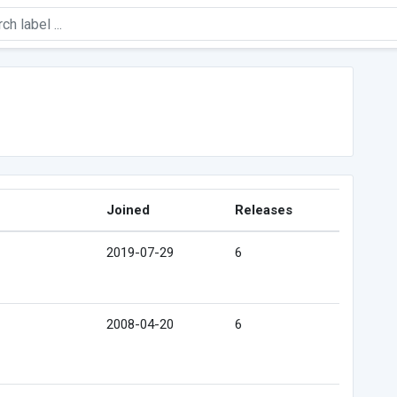
Joined
Releases
2019-07-29
6
2008-04-20
6