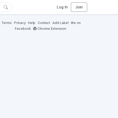
Log In
Join
Terms
Privacy
Help
Contact
Add Label
We on
Facebook
Chrome Extension