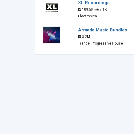
XL Recordings
109.5K
7.1K
Electronica
Armada Music Bundles
3.2M
Trance, Progressive House