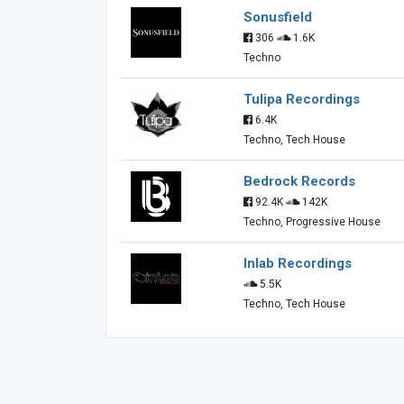
Sonusfield
306
1.6K
Techno
Tulipa Recordings
6.4K
Techno, Tech House
Bedrock Records
92.4K
142K
Techno, Progressive House
Inlab Recordings
5.5K
Techno, Tech House