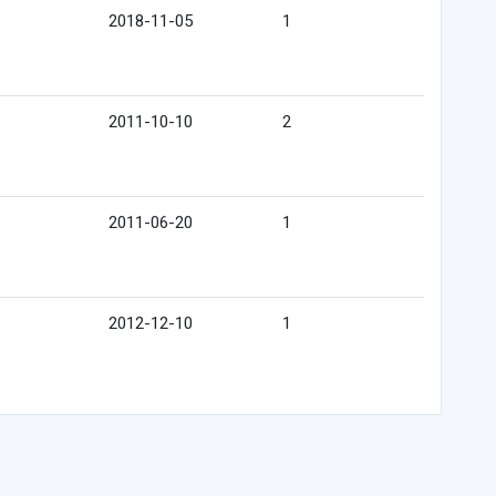
2018-11-05
1
2011-10-10
2
2011-06-20
1
2012-12-10
1