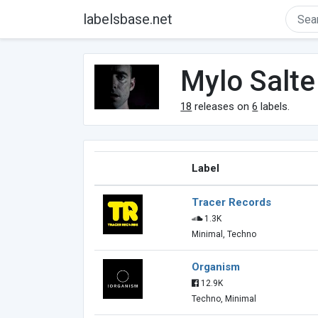
labelsbase.net
Mylo Salte
18
releases on
6
labels.
Label
Tracer Records
1.3K
Minimal, Techno
Organism
12.9K
Techno, Minimal