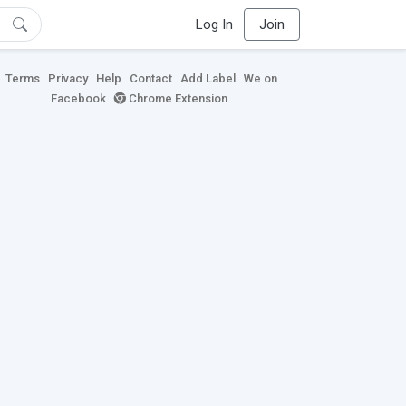
Log In
Join
Terms
Privacy
Help
Contact
Add Label
We on
Facebook
Chrome Extension