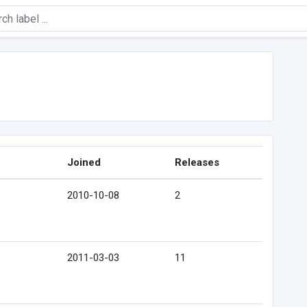
Joined
Releases
2010-10-08
2
2011-03-03
11