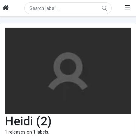
☰
Heidi (2)
1
releases on
1
labels.