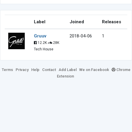
Label
Joined
Releases
Gruuv
2018-04-06
1
12.2K
28K
Tech House
Terms
Privacy
Help
Contact
Add Label
We on Facebook
Chrome
Extension