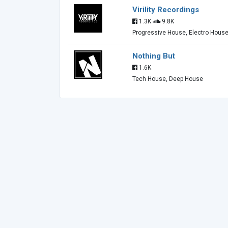
Virility Recordings
1.3K
9.8K
Progressive House, Electro Hous
Nothing But
1.6K
Tech House, Deep House