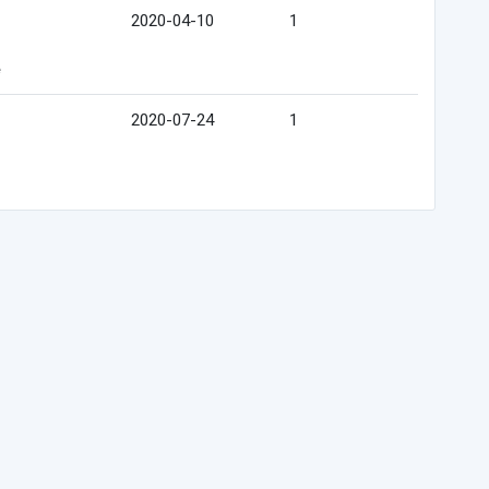
2020-04-10
1
e
2020-07-24
1