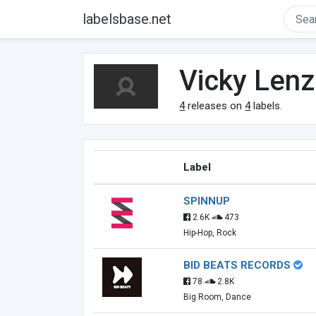
labelsbase.net
Vicky Lenz
4
releases on
4
labels.
Label
SPINNUP
2.6K
473
Hip-Hop, Rock
BID BEATS RECORDS
78
2.8K
Big Room, Dance