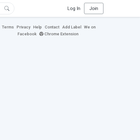
Log In
Join
Terms
Privacy
Help
Contact
Add Label
We on
Facebook
Chrome Extension