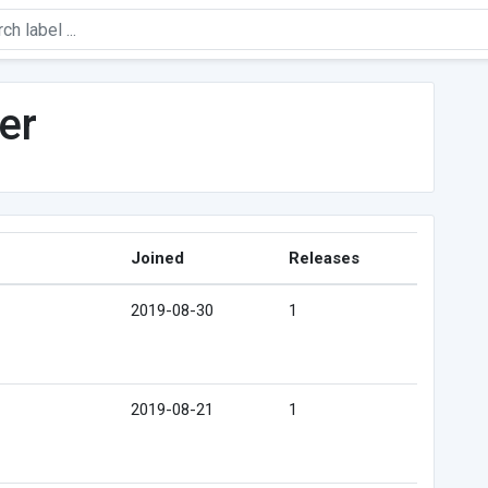
er
Joined
Releases
2019-08-30
1
2019-08-21
1