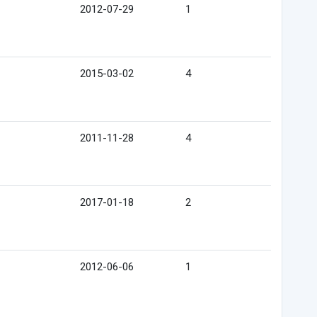
2012-07-29
1
2015-03-02
4
2011-11-28
4
2017-01-18
2
2012-06-06
1