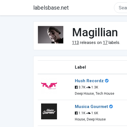
labelsbase.net
Magillian
113
releases on
17
labels.
Label
Hush Recordz
3.7K
1.3K
Deep House, Tech House
Musica Gourmet
1.1K
1.6K
House, Deep House