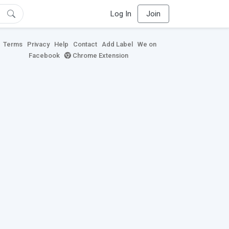
Log In
Join
Terms
Privacy
Help
Contact
Add Label
We on
Facebook
Chrome Extension