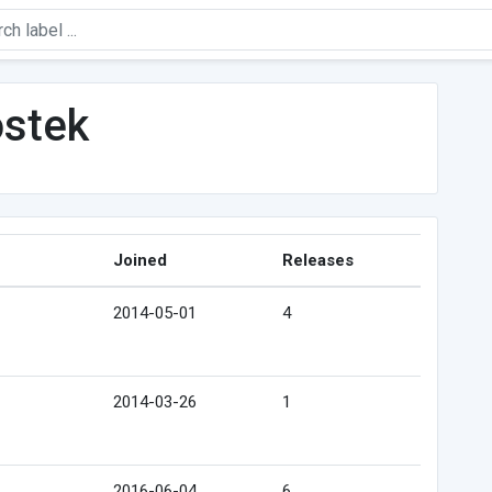
ostek
Joined
Releases
2014-05-01
4
2014-03-26
1
2016-06-04
6