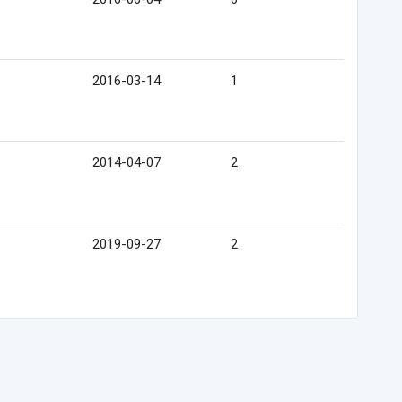
2016-03-14
1
2014-04-07
2
2019-09-27
2