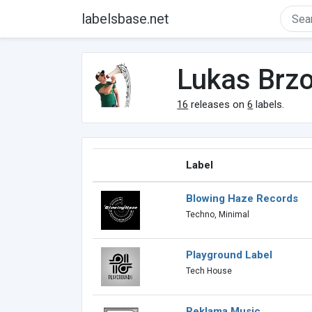
labelsbase.net
Lukas Brz
16
releases on
6
labels.
Label
Blowing Haze Records
Techno, Minimal
Playground Label
Tech House
Reklama Music