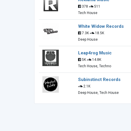
378
511
Tech House
White Widow Records
7.3K
18.5K
Deep House
Leap4rog Music
5K
14.8K
Tech House, Techno
Subinstinct Records
2.1K
Deep House, Tech House