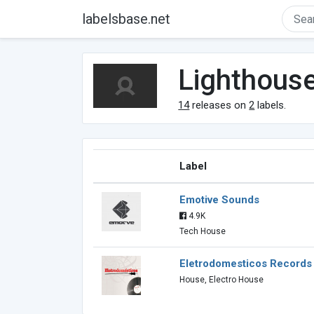
labelsbase.net
Lighthous
14
releases on
2
labels.
Label
Emotive Sounds
4.9K
Tech House
Eletrodomesticos Records
House, Electro House