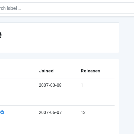
e
Joined
Releases
2007-03-08
1
2007-06-07
13