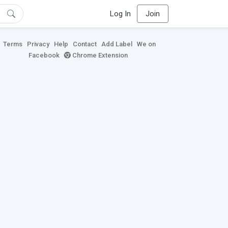
Log In
Join
Terms
Privacy
Help
Contact
Add Label
We on
Facebook
Chrome Extension