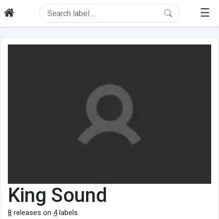
☰
King Sound
8
releases on
4
labels.