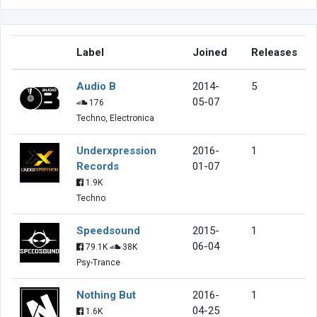
Label
Joined
Releases
Audio B
2014-
5
05-07
176
Techno, Electronica
Underxpression
2016-
1
Records
01-07
1.9K
Techno
Speedsound
2015-
1
06-04
79.1K
38K
Psy-Trance
Nothing But
2016-
1
04-25
1.6K