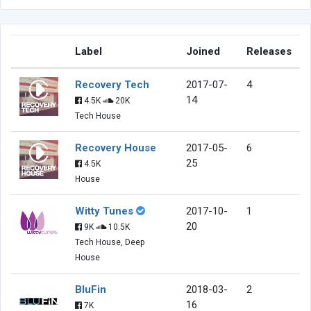
Label
Joined
Releases
Recovery Tech
2017-07-
4
14
4.5K
20K
Tech House
Recovery House
2017-05-
6
25
4.5K
House
Witty Tunes
2017-10-
1
20
9K
10.5K
Tech House, Deep
House
BluFin
2018-03-
2
16
7K