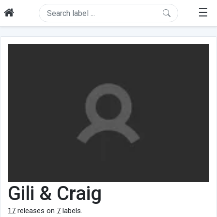
☰
Gili & Craig
17
releases on
7
labels.