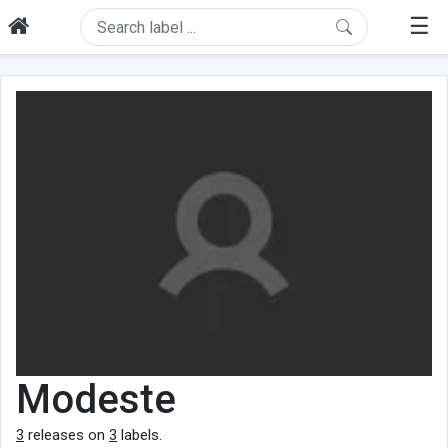
☰
Modeste
3
releases on
3
labels.