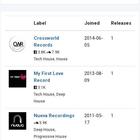
Label
Joined
Releases
Crossworld
2014-06-
1
Records
05
3.8K
7.9K
Tech House, House
My First Love
2013-08-
1
Record
09
3.1K
Tech House, Deep
House
Nueva Recordings
2011-05-
1
17
5.9K
Deep House,
Progressive House