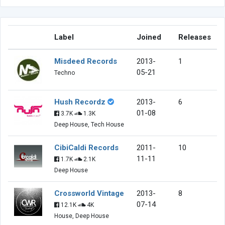
Label
Joined
Releases
Misdeed Records
2013-
1
05-21
Techno
Hush Recordz
2013-
6
01-08
3.7K
1.3K
Deep House, Tech House
CibiCaldi Records
2011-
10
11-11
1.7K
2.1K
Deep House
Crossworld Vintage
2013-
8
07-14
12.1K
4K
House, Deep House