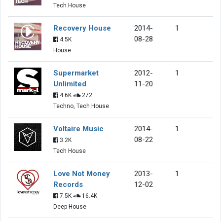
Tech House
Recovery House
2014-
1
08-28
4.5K
House
Supermarket
2012-
1
Unlimited
11-20
4.6K
272
Techno, Tech House
Voltaire Music
2014-
1
08-22
3.2K
Tech House
Love Not Money
2013-
1
Records
12-02
7.5K
16.4K
Deep House