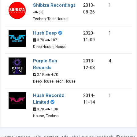
Shibiza Recordings
2013-
1
08-26
6K
Techno, Tech House
Hush Deep
2020-
1
11-09
3.7K
187
Deep House, House
Purple Sun
2013-
4
Records
12-08
2.1K
4.7K
Deep House, Tech House
Hush Recordz
2014-
1
Limited
11-14
3.7K
1.3K
House, Techno