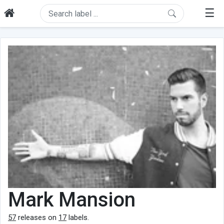
☰
Mark Mansion
57
releases on
17
labels.