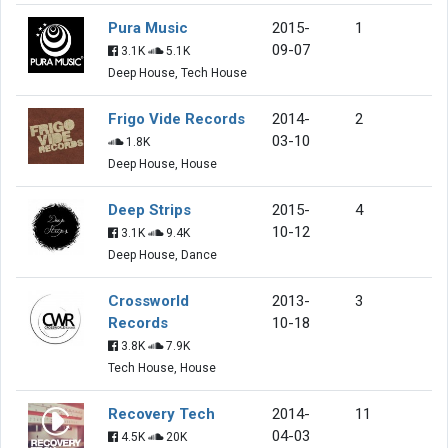
Pura Music
2015-
1
09-07
3.1K
5.1K
Deep House, Tech House
Frigo Vide Records
2014-
2
03-10
1.8K
Deep House, House
Deep Strips
2015-
4
10-12
3.1K
9.4K
Deep House, Dance
Crossworld
2013-
3
Records
10-18
3.8K
7.9K
Tech House, House
Recovery Tech
2014-
11
04-03
4.5K
20K