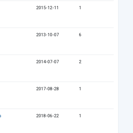
2015-12-11
1
2013-10-07
6
2014-07-07
2
2017-08-28
1
s
2018-06-22
1