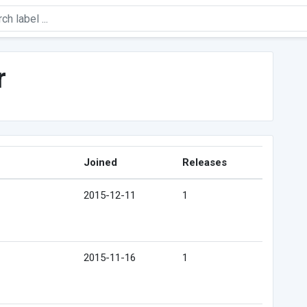
r
Joined
Releases
2015-12-11
1
2015-11-16
1