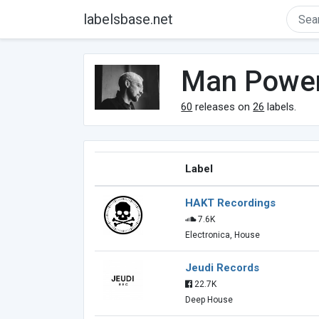
labelsbase.net
Man Powe
60
releases on
26
labels.
Label
HAKT Recordings
7.6K
Electronica, House
Jeudi Records
22.7K
Deep House