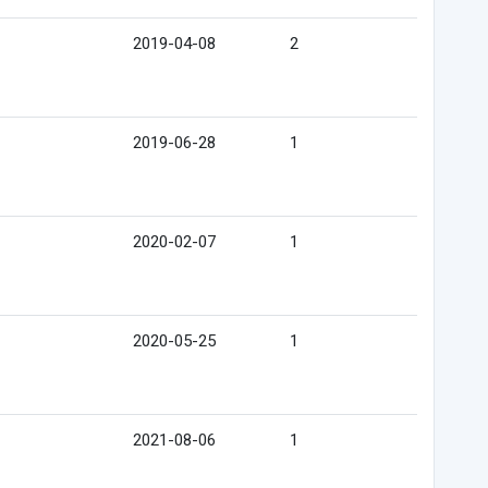
2019-04-08
2
2019-06-28
1
2020-02-07
1
2020-05-25
1
2021-08-06
1