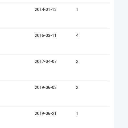
2014-01-13
1
2016-03-11
4
2017-04-07
2
2019-06-03
2
2019-06-21
1