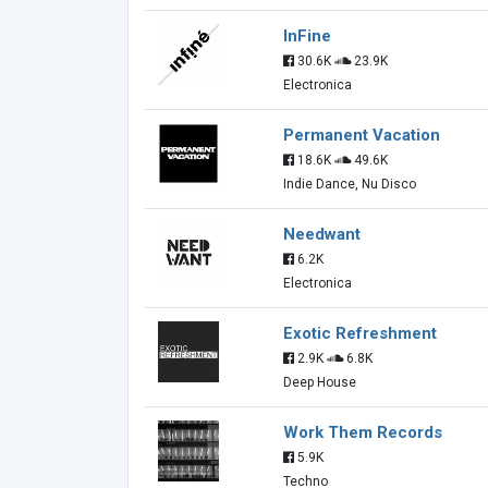
InFine
30.6K
23.9K
Electronica
Permanent Vacation
18.6K
49.6K
Indie Dance, Nu Disco
Needwant
6.2K
Electronica
Exotic Refreshment
2.9K
6.8K
Deep House
Work Them Records
5.9K
Techno