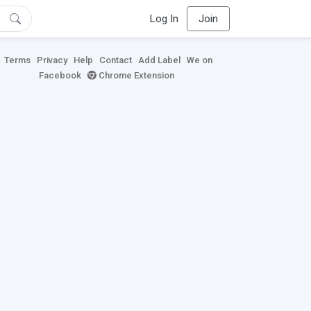
Log In
Join
Terms
Privacy
Help
Contact
Add Label
We on
Facebook
Chrome Extension