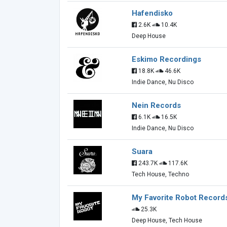
Hafendisko
2.6K
10.4K
Deep House
Eskimo Recordings
18.8K
46.6K
Indie Dance, Nu Disco
Nein Records
6.1K
16.5K
Indie Dance, Nu Disco
Suara
243.7K
117.6K
Tech House, Techno
My Favorite Robot Record
25.3K
Deep House, Tech House