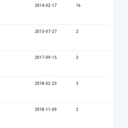
2014-02-17
16
2015-07-27
2
2017-09-15
2
2018-02-23
3
2018-11-09
2