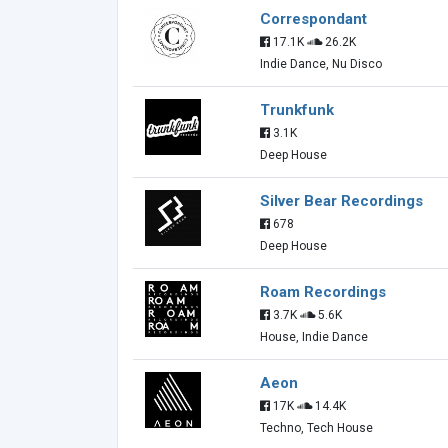
Correspondant
17.1K
26.2K
Indie Dance, Nu Disco
Trunkfunk
3.1K
Deep House
Silver Bear Recordings
678
Deep House
Roam Recordings
3.7K
5.6K
House, Indie Dance
Aeon
17K
14.4K
Techno, Tech House