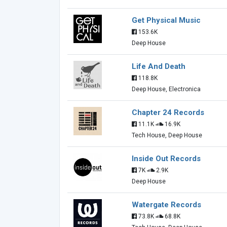
Get Physical Music
153.6K
Deep House
Life And Death
118.8K
Deep House, Electronica
Chapter 24 Records
11.1K
16.9K
Tech House, Deep House
Inside Out Records
7K
2.9K
Deep House
Watergate Records
73.8K
68.8K