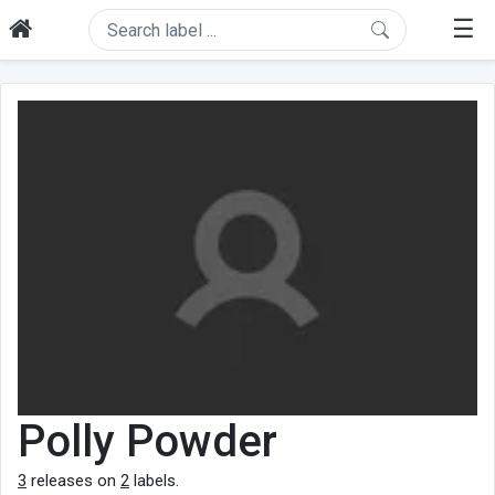
☰
Polly Powder
3
releases on
2
labels.