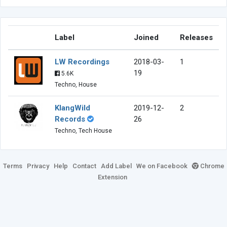
Label
Joined
Releases
LW Recordings
2018-03-
1
19
5.6K
Techno, House
KlangWild
2019-12-
2
Records
26
Techno, Tech House
Terms
Privacy
Help
Contact
Add Label
We on Facebook
Chrome
Extension