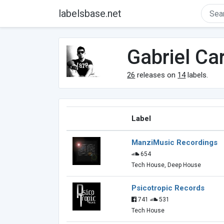
labelsbase.net
Gabriel Car
26
releases on
14
labels.
Label
ManziMusic Recordings
654
Tech House, Deep House
Psicotropic Records
741
531
Tech House