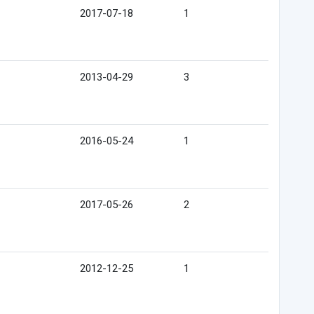
2017-07-18
1
2013-04-29
3
2016-05-24
1
2017-05-26
2
2012-12-25
1