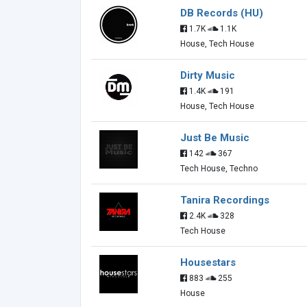
DB Records (HU)
1.7K
1.1K
House, Tech House
Dirty Music
1.4K
191
House, Tech House
Just Be Music
142
367
Tech House, Techno
Tanira Recordings
2.4K
328
Tech House
Housestars
883
255
House