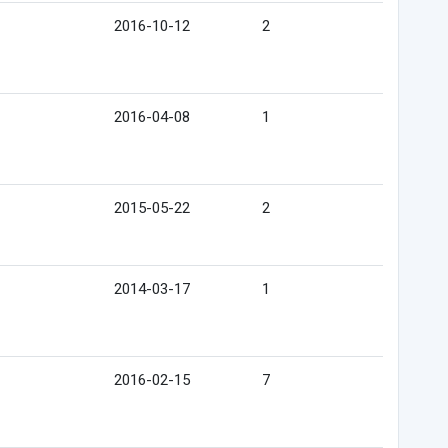
2016-10-12
2
2016-04-08
1
2015-05-22
2
2014-03-17
1
2016-02-15
7