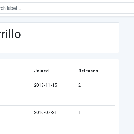
rillo
Joined
Releases
2013-11-15
2
2016-07-21
1