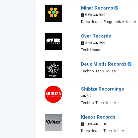
Minar Records
5.5K
932
Deep House, Progressive House
Over Records
3.2K
259
Tech House
Deux Minds Records
Techno, Tech House
Shibiza Recordings
6K
Techno, Tech House
Klexos Records
1.8K
1.1K
Deep House, Tech House