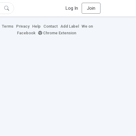
Log In
Join
Terms
Privacy
Help
Contact
Add Label
We on
Facebook
Chrome Extension