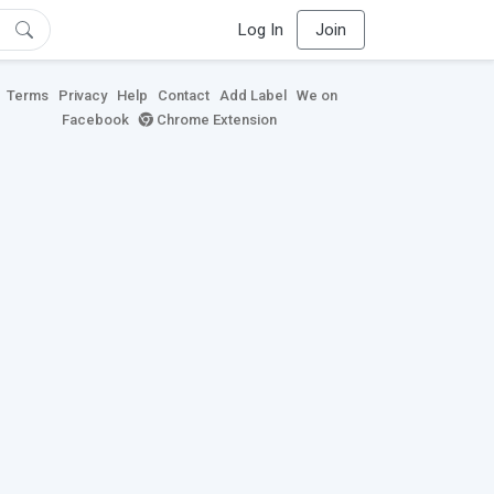
Log In
Join
Terms
Privacy
Help
Contact
Add Label
We on
Facebook
Chrome Extension