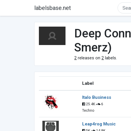
labelsbase.net
Deep Conne
Smerz)
2
releases on
2
labels.
Label
Italo Business
25.4K
6
Techno
Leap4rog Music
5K
14.8K