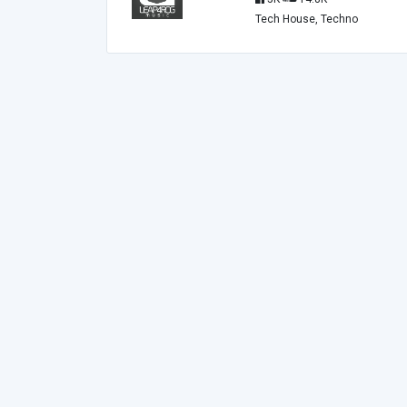
Tech House, Techno