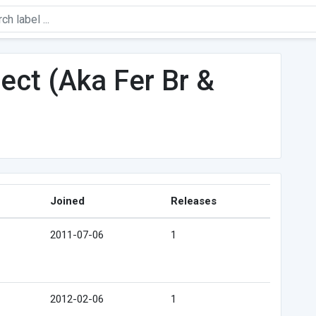
ct (Aka Fer Br &
Joined
Releases
2011-07-06
1
2012-02-06
1