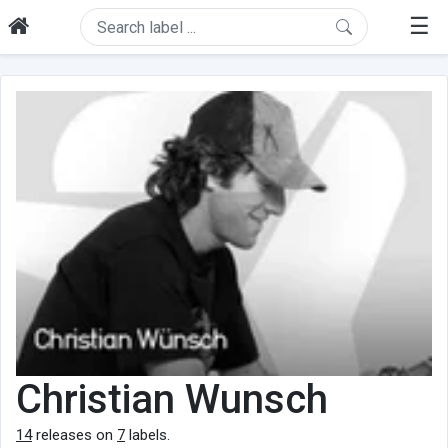
☰
Christian Wunsch
14
releases on
7
labels.