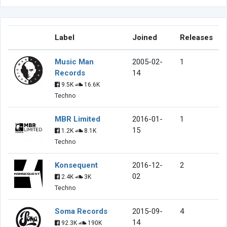
Label
Joined
Releases
Music Man
2005-02-
1
Records
14
9.5K
16.6K
Techno
MBR Limited
2016-01-
1
15
1.2K
8.1K
Techno
Konsequent
2016-12-
2
02
2.4K
3K
Techno
Soma Records
2015-09-
4
14
92.3K
190K